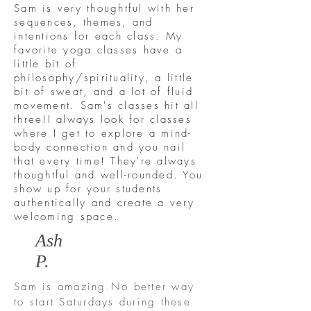
Sam is very thoughtful with her
sequences, themes, and
intentions for each class. My
favorite yoga classes have a
little bit of
philosophy/spirituality, a little
bit of sweat, and a lot of fluid
movement. Sam's classes hit all
three!
I always look for classes
where I get to explore a mind-
body connection and you nail
that every time! They're always
thoughtful and well-rounded. You
show up for your students
authentically and create a very
welcoming space.
Ash
P.
Sam is amazing.No better way
to start Saturdays during these