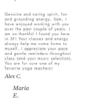
Genuine and caring spirit, fun
and grounding energy. Sam, I
have enjoyed working with you
over the past couple of years. I
am so thankful I found you here
in SF! Your classes and energy
always help me come home to
myself. I appreciate your pace
and gentle reminders throughout
class (and your music selection).
You are for sure one of my
favorite yoga teachers!
Alex C.
Maria
E.