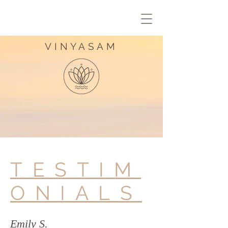
VINYASAM
TESTIM
ONIALS
Emily S.