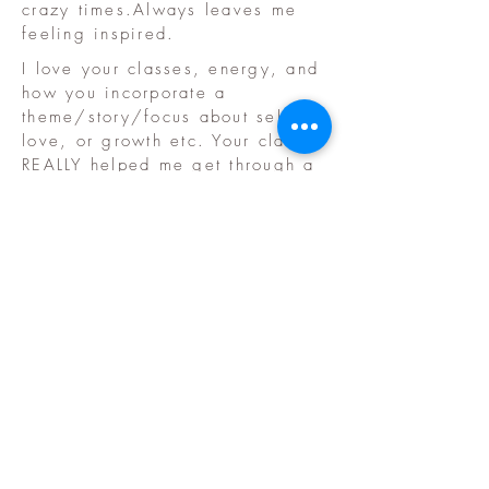
crazy times.Always leaves me
feeling inspired.
I love your classes, energy, and
how you incorporate a
theme/story/focus about self
love, or growth etc. Your class
REALLY helped me get through a
tough time. I loved the
creativity, challenge, and
variety of each class, loved your
energy and teaching style.
​© 2020 by Samantha
Grillo. Proudly created
with
Wix.com